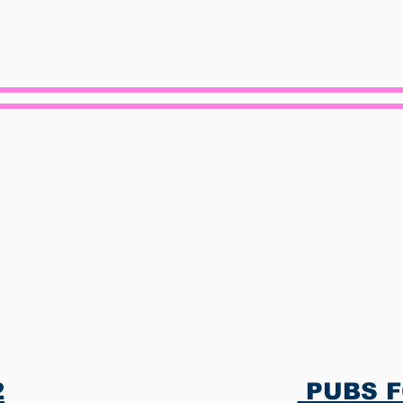
ervices Provid
​
PUBS FO