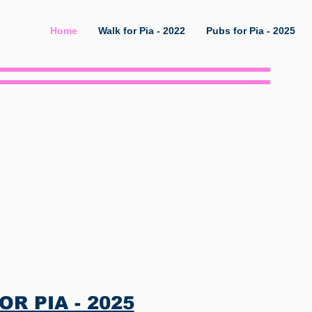
Home
Walk for Pia - 2022
Pubs for Pia - 2025
ed
R PIA - 2025