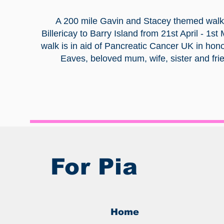
A 200 mile Gavin and Stacey themed walk
Billericay to Barry Island from 21st April - 1st
walk is in aid of Pancreatic Cancer UK in hono
Eaves, beloved mum, wife, sister and fri
For Pia
Home