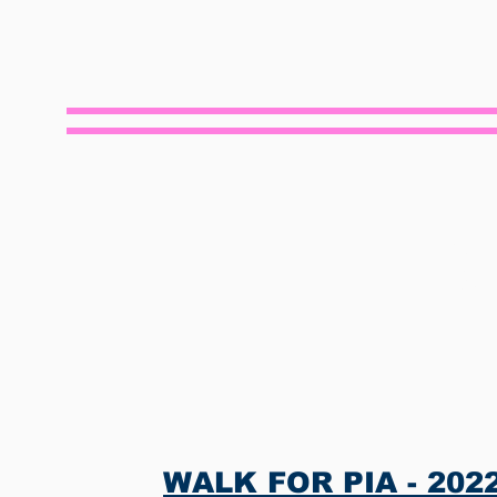
S
WALK FOR PIA - 2022