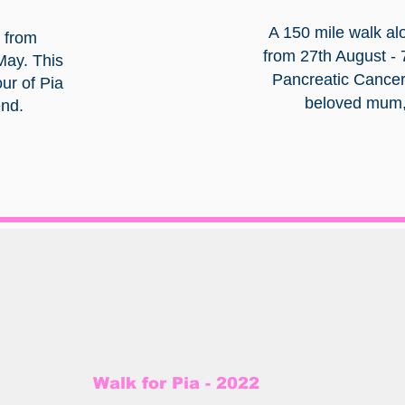
A 150 mile walk al
 from
from 27th August - 
 May. This
Pancreatic Cancer
ur of Pia
beloved mum, 
end.
Walk for Pia - 2022