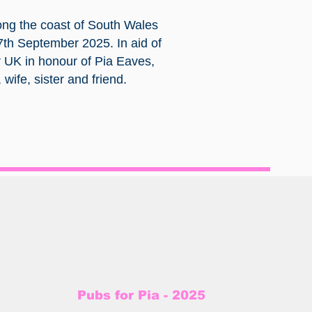
ong the coast of South Wales
7th September 2025. In aid of
 UK in honour of Pia Eaves,
wife, sister and friend.
Pubs for Pia - 2025